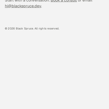
Start with a conversation.
Book a consult
or email
hi@blackspruce.dev
.
©
2026 Black Spruce. All rights reserved.