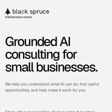
hi@blackspruce.dev
Grounded AI
consulting for
small businesses.
We help you understand what AI can do, find useful
opportunities, and help make it work for you.